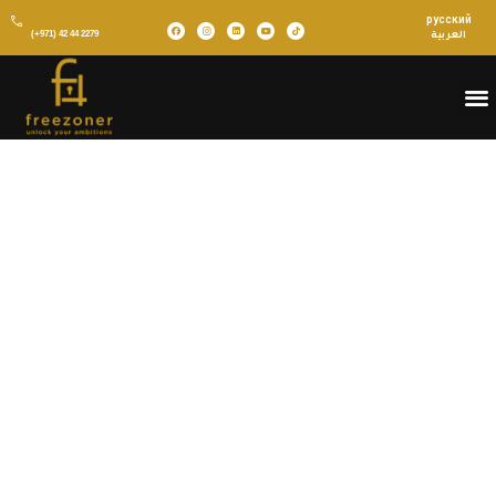
русский
(+971) 42 44 2279
العربية