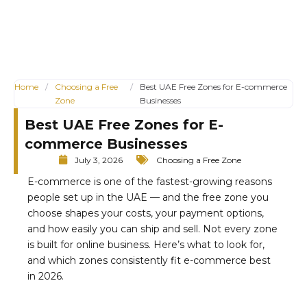
Home
/
Choosing a Free
/
Best UAE Free Zones for E-commerce
Zone
Businesses
Best UAE Free Zones for E-
commerce Businesses
July 3, 2026
Choosing a Free Zone
E-commerce is one of the fastest-growing reasons
people set up in the UAE — and the free zone you
choose shapes your costs, your payment options,
and how easily you can ship and sell. Not every zone
is built for online business. Here’s what to look for,
and which zones consistently fit e-commerce best
in 2026.