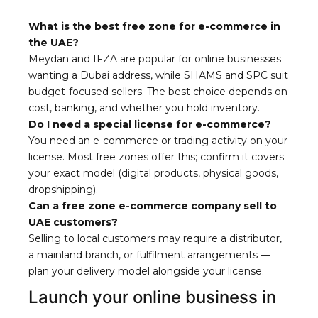
What is the best free zone for e-commerce in
the UAE?
Meydan and IFZA are popular for online businesses
wanting a Dubai address, while SHAMS and SPC suit
budget-focused sellers. The best choice depends on
cost, banking, and whether you hold inventory.
Do I need a special license for e-commerce?
You need an e-commerce or trading activity on your
license. Most free zones offer this; confirm it covers
your exact model (digital products, physical goods,
dropshipping).
Can a free zone e-commerce company sell to
UAE customers?
Selling to local customers may require a distributor,
a mainland branch, or fulfilment arrangements —
plan your delivery model alongside your license.
Launch your online business in