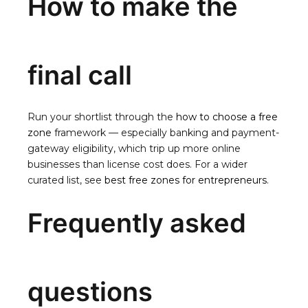
How to make the
final call
Run your shortlist through the
how to choose a free
zone
framework — especially banking and payment-
gateway eligibility, which trip up more online
businesses than license cost does. For a wider
curated list, see
best free zones for entrepreneurs
.
Frequently asked
questions