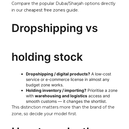
Compare the popular Dubai/Sharjah options directly
in our
cheapest free zones
guide.
Dropshipping vs
holding stock
Dropshipping / digital products?
A low-cost
service or e-commerce license in almost any
budget zone works.
Holding inventory / importing?
Prioritise a zone
with
warehousing and logistics
access and
smooth customs — it changes the shortlist.
This distinction matters more than the brand of the
zone, so decide your model first.