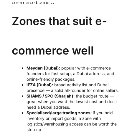
commerce business
.
Zones that suit e-
commerce well
Meydan (Dubai):
popular with e-commerce
founders for fast setup, a Dubai address, and
online-friendly packages.
IFZA (Dubai):
broad activity list and Dubai
presence — a solid all-rounder for online sellers.
SHAMS / SPC (Sharjah):
the budget route —
great when you want the lowest cost and don’t
need a Dubai address.
Specialised/large trading zones:
if you hold
inventory or import goods, a zone with
logistics/warehousing access can be worth the
step up.