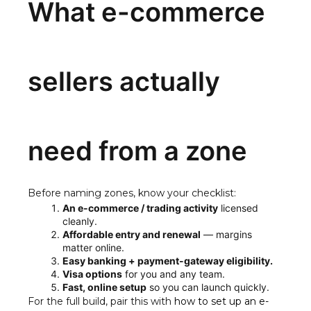
What e-commerce
sellers actually
need from a zone
Before naming zones, know your checklist:
An e-commerce / trading activity
licensed
cleanly.
Affordable entry and renewal
— margins
matter online.
Easy banking + payment-gateway eligibility.
Visa options
for you and any team.
Fast, online setup
so you can launch quickly.
For the full build, pair this with
how to set up an e-