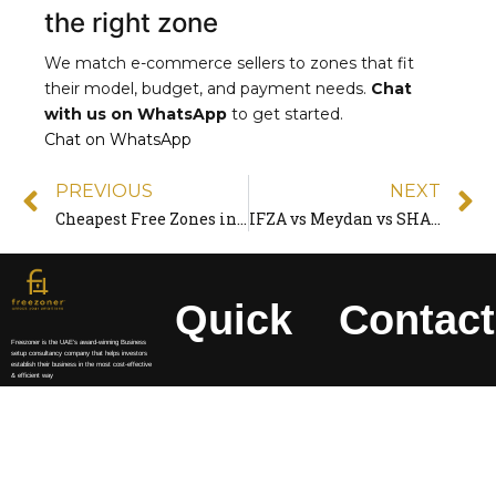
the right zone
We match e-commerce sellers to zones that fit
their model, budget, and payment needs.
Chat
with us on WhatsApp
to get started.
Chat on WhatsApp
PREVIOUS
NEXT
Cheapest Free Zones in the UAE for 2026 (Real Prices Compared)
IFZA vs Meydan vs SHAMS: Which Free Zone Is Best?
Quick
Contact
Freezoner is the UAE’s award-winning Business
setup consultancy company that helps investors
establish their business in the most cost-effective
& efficient way
Access
Info