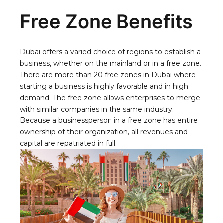
Free Zone Benefits
Dubai offers a varied choice of regions to establish a
business, whether on the mainland or in a free zone.
There are more than 20 free zones in Dubai where
starting a business is highly favorable and in high
demand. The free zone allows enterprises to merge
with similar companies in the same industry.
Because a businessperson in a free zone has entire
ownership of their organization, all revenues and
capital are repatriated in full.