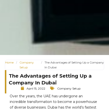
Home
/
Company
/
The Advantages of Setting Up a Company
Setup
In Dubai
The Advantages of Setting Up a
Company In Dubai
April 15, 2022
Company Setup
Over the years, the UAE has undergone an
incredible transformation to become a powerhouse
of diverse businesses. Dubai has the world’s fastest