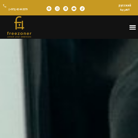
русский
(+971) 42 44 2279
العربية