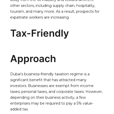
other sectors, including supply chain, hospitality,
tourism, and many more. As a result, prospects for
expatriate workers are increasing.
Tax-Friendly
Approach
Dubai’s business-friendly taxation regime is a
significant benefit that has attracted many
investors. Businesses are exempt from income
taxes, personal taxes, and corporate taxes. However,
depending on their business activity, a few
enterprises may be required to pay a 5% value-
added tax.