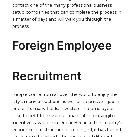
contact one of the many professional business
setup companies that can complete the process in
a matter of days and will walk you through the
process.
Foreign Employee
Recruitment
People come from all over the world to enjoy the
city’s many attractions as well as to pursue a job in
one of its many fields. Investors and employees
alike benefit from various financial and intangible
incentives available in Dubai. Because the country’s
economic infrastructure has changed, it has turned
away from the oil industry and toward different