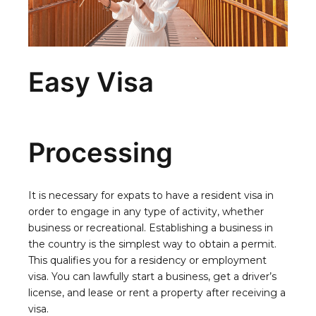
Easy Visa
Processing
It is necessary for expats to have a resident visa in
order to engage in any type of activity, whether
business or recreational. Establishing a business in
the country is the simplest way to obtain a permit.
This qualifies you for a residency or employment
visa. You can lawfully start a business, get a driver’s
license, and lease or rent a property after receiving a
visa.