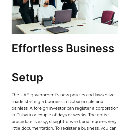
Effortless Business
Setup
The UAE government’s new policies and laws have
made starting a business in Dubai simple and
painless. A foreign investor can register a corporation
in Dubai in a couple of days or weeks. The entire
procedure is easy, straightforward, and requires very
little documentation. To register a business, you can