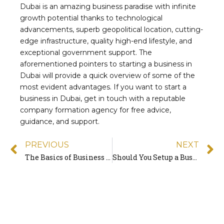
Dubai is an amazing business paradise with infinite
growth potential thanks to technological
advancements, superb geopolitical location, cutting-
edge infrastructure, quality high-end lifestyle, and
exceptional government support. The
aforementioned pointers to starting a business in
Dubai will provide a quick overview of some of the
most evident advantages. If you want to start a
business in Dubai, get in touch with a reputable
company formation agency for free advice,
guidance, and support.
PREVIOUS
NEXT
The Basics of Business Formation: Beginner’s Guide 2022
Should You Setup a Business During a Pandemic?
Quick
Contact
Freezoner is the UAE’s award-winning Business
setup consultancy company that helps investors
establish their business in the most cost-effective