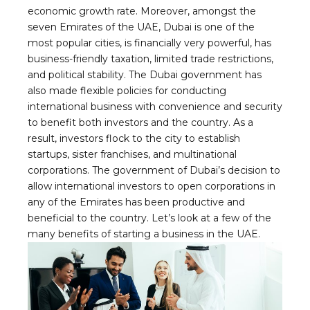
economic growth rate. Moreover, amongst the
seven Emirates of the UAE, Dubai is one of the
most popular cities, is financially very powerful, has
business-friendly taxation, limited trade restrictions,
and political stability. The Dubai government has
also made flexible policies for conducting
international business with convenience and security
to benefit both investors and the country. As a
result, investors flock to the city to establish
startups, sister franchises, and multinational
corporations. The government of Dubai’s decision to
allow international investors to open corporations in
any of the Emirates has been productive and
beneficial to the country. Let’s look at a few of the
many benefits of starting a business in the UAE.