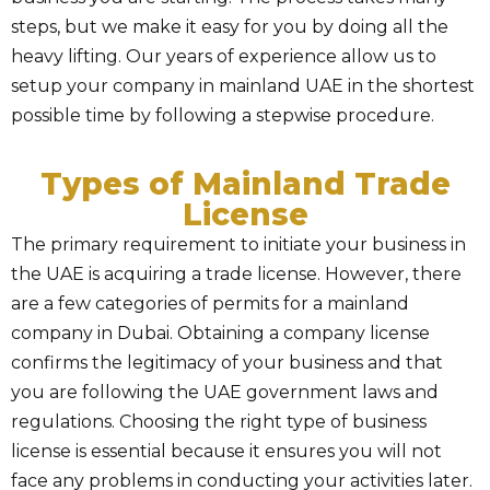
steps, but we make it easy for you by doing all the
heavy lifting. Our years of experience allow us to
setup your company in mainland UAE in the shortest
possible time by following a stepwise procedure.
Types of Mainland Trade
License
The primary requirement to initiate your business in
the UAE is acquiring a trade license. However, there
are a few categories of permits for a mainland
company in Dubai. Obtaining a company license
confirms the legitimacy of your business and that
you are following the UAE government laws and
regulations. Choosing the right type of business
license is essential because it ensures you will not
face any problems in conducting your activities later.