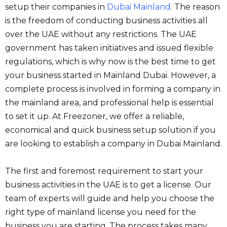
setup their companies in
Dubai Mainland
.
The reason
is the freedom of conducting business activities all
over the UAE without any restrictions. The UAE
government has taken initiatives and issued flexible
regulations, which is why now is the best time to get
your business started in Mainland Dubai. However, a
complete process is involved in forming a company in
the mainland area, and professional help is essential
to set it up. At Freezoner, we offer a reliable,
economical and quick business setup solution if you
are looking to establish a company in Dubai Mainland.
The first and foremost requirement to start your
business activities in the UAE is to get a license. Our
team of experts will guide and help you choose the
right type of mainland license you need for the
business you are starting. The process takes many