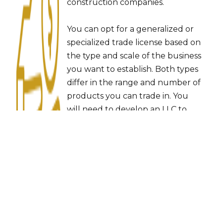
construction companies.
You can opt for a generalized or
specialized trade license based on
the type and scale of the business
you want to establish. Both types
differ in the range and number of
products you can trade in. You
will need to develop an LLC to
become a commercial trader in
the UAE. The 51% of the
shareholding lies with a local or
corporate sponsor in this case, but
when done right, you can
maintain total control over
management and profits.