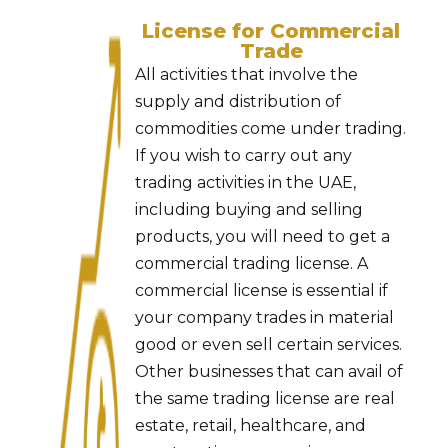
License for Commercial
Trade
All activities that involve the
supply and distribution of
commodities come under trading.
If you wish to carry out any
trading activities in the UAE,
including buying and selling
products, you will need to get a
commercial trading license. A
commercial license is essential if
your company trades in material
good or even sell certain services.
Other businesses that can avail of
the same trading license are real
estate, retail, healthcare, and