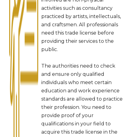
activities such as consultancy
practiced by artists, intellectuals,
and craftsmen. All professionals
need this trade license before
providing their services to the
public.
The authorities need to check
and ensure only qualified
individuals who meet certain
education and work experience
standards are allowed to practice
their profession. You need to
provide proof of your
qualifications in your field to
acquire this trade license in the