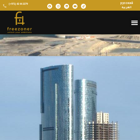
русский
(+971) 42 44 2279
العربية