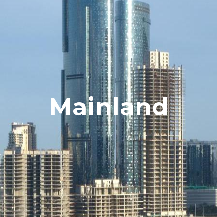
Mainland