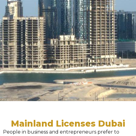
Mainland Licenses Dubai
People in business and entrepreneurs prefer to