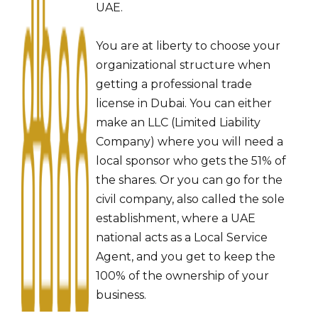
UAE.
You are at liberty to choose your
organizational structure when
getting a professional trade
license in Dubai. You can either
make an LLC (Limited Liability
Company) where you will need a
local sponsor who gets the 51% of
the shares. Or you can go for the
civil company, also called the sole
establishment, where a UAE
national acts as a Local Service
Agent, and you get to keep the
100% of the ownership of your
business.