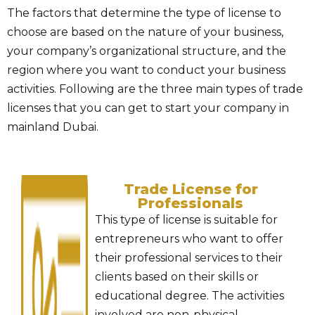
The factors that determine the type of license to
choose are based on the nature of your business,
your company’s organizational structure, and the
region where you want to conduct your business
activities. Following are the three main types of trade
licenses that you can get to start your company in
mainland Dubai.
Trade License for
Professionals
This type of license is suitable for
entrepreneurs who want to offer
their professional services to their
clients based on their skills or
educational degree. The activities
involved are non-physical