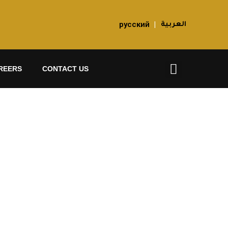
русский
|
العربية
REERS
CONTACT US