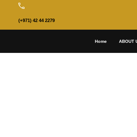
(+971) 42 44 2279
Home
ABOUT 