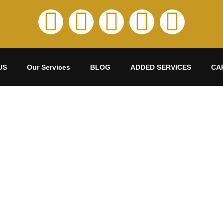
US
Our Services
BLOG
ADDED SERVICES
CA