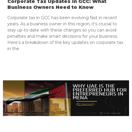
Corporate Tax Updates in GCC: What
Business Owners Need to Know
Corporate tax in GCC has been evolving fast in recent
years. As a business owner in this region, it’s crucial to
stay up-to-date with these changes so you can avoid
penalties and make smart decisions for your business.
Here’s a breakdown of the key updates on corporate tax
in the