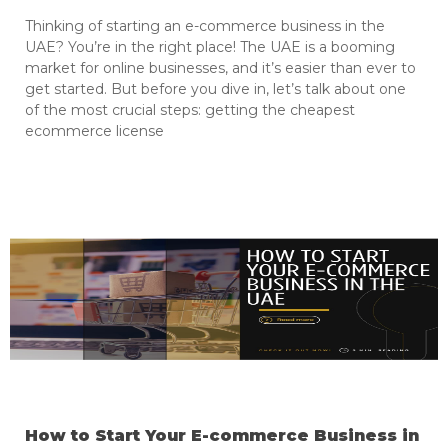
Thinking of starting an e-commerce business in the
UAE? You’re in the right place! The UAE is a booming
market for online businesses, and it’s easier than ever to
get started. But before you dive in, let’s talk about one
of the most crucial steps: getting the cheapest
ecommerce license
How to Start Your E-commerce Business in