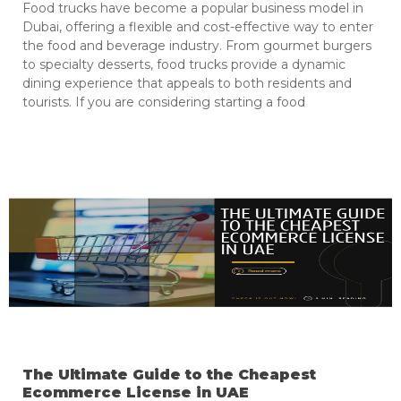
Food trucks have become a popular business model in
Dubai, offering a flexible and cost-effective way to enter
the food and beverage industry. From gourmet burgers
to specialty desserts, food trucks provide a dynamic
dining experience that appeals to both residents and
tourists. If you are considering starting a food
The Ultimate Guide to the Cheapest
Ecommerce License in UAE