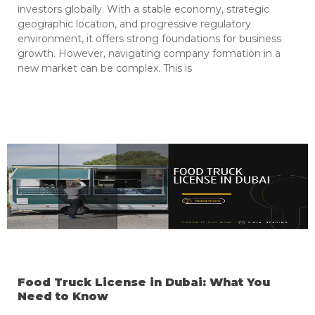
investors globally. With a stable economy, strategic
geographic location, and progressive regulatory
environment, it offers strong foundations for business
growth. However, navigating company formation in a
new market can be complex. This is
Food Truck License in Dubai: What You
Need to Know