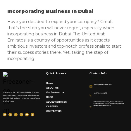
Incorporating Business In Dubai
Have you decided to expand your company? Great,
that’s the step you will never regret, especially when
incorporating business in Dubai. The United Arab
Emirates is a country of opportunities as it attracts
ambitious investors and top-notch professionals to start
their success stories there. Yet, taking the step of
incorporating
Quick Access
Contact Info
Home
INFO@FREEZONER.NET
ABOUT US
Our Services
Freezoner is the UAE’s award-winning Business
(+971) 4 244 2279
setup consultancy company that helps investors
BLOG
establish their business in the most cost-effective
& efficient way
ADDED SERVICES
Office 2001, 20th Floor, Tower B, Business
Central Towers “BCT”, Sheikh Zayed Road,
Media City, Dubai 191412
CAREERS
CONTACT US