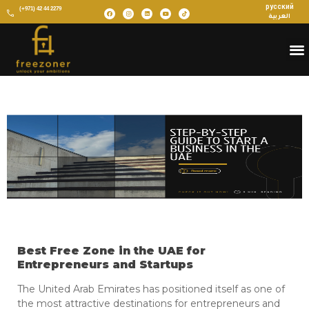
русский
(+971) 42 44 2279
العربية
Best Free Zone in the UAE for
Entrepreneurs and Startups
The United Arab Emirates has positioned itself as one of
the most attractive destinations for entrepreneurs and