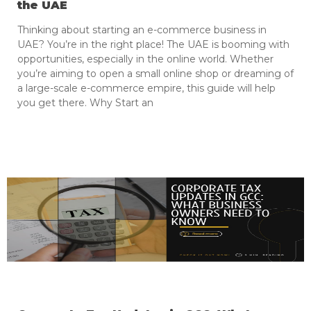
the UAE
Thinking about starting an e-commerce business in
UAE? You’re in the right place! The UAE is booming with
opportunities, especially in the online world. Whether
you’re aiming to open a small online shop or dreaming of
a large-scale e-commerce empire, this guide will help
you get there. Why Start an