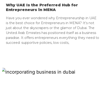
Why UAE Is the Preferred Hub for
Entrepreneurs in MENA
Have you ever wondered why Entrepreneurship in UAE
is the best choice for Entrepreneurs in MENA? It’s not
just about the skyscrapers or the glamor of Dubai. The
United Arab Emirates has positioned itself as a business
paradise. It offers entrepreneurs everything they need to
succeed: supportive policies, low costs,