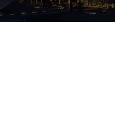
Quick Access
Contact Info
Home
INFO@FREEZONER.NET
ABOUT US
Our Services
Freezoner is the UAE’s award-winning Business
(+971) 4 244 2279
setup consultancy company that helps investors
BLOG
establish their business in the most cost-effective
& efficient way
ADDED SERVICES
Office 2001, 20th Floor, Tower B, Business
Central Towers “BCT”, Sheikh Zayed Road,
Media City, Dubai 191412
CAREERS
CONTACT US
Quick Links