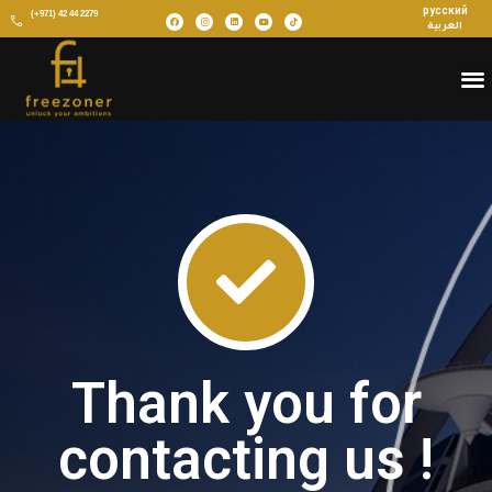
русский
(+971) 42 44 2279
العربية
Thank you for
contacting us !