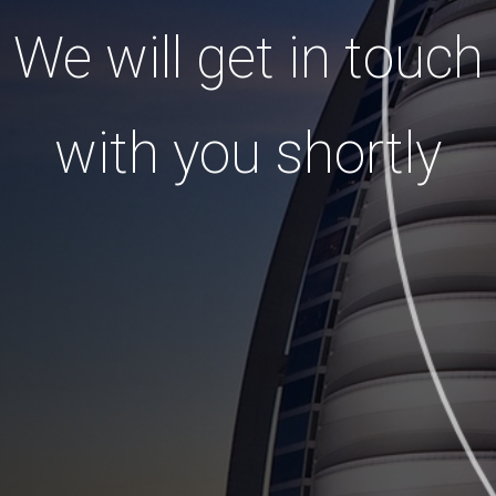
We will get in touch
with you shortly