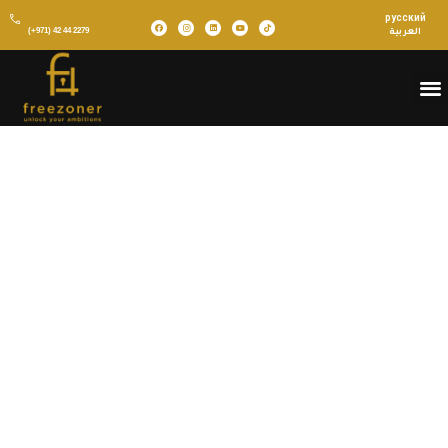
русский
(+971) 42 44 2279
العربية