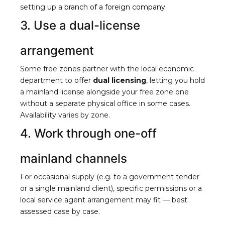
setting up a
branch of a foreign company
.
3. Use a dual-license
arrangement
Some free zones partner with the local economic
department to offer
dual licensing
, letting you hold
a mainland license alongside your free zone one
without a separate physical office in some cases.
Availability varies by zone.
4. Work through one-off
mainland channels
For occasional supply (e.g. to a government tender
or a single mainland client), specific permissions or a
local service agent arrangement may fit — best
assessed case by case.