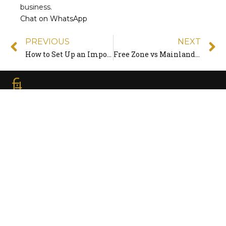
business.
Chat on WhatsApp
PREVIOUS
NEXT
How to Set Up an Import/Export Trading Company in the UAE
Free Zone vs Mainland in the UAE: Which Is Right for You in 2026?
Quick
Contact
Freezoner is the UAE’s award-winning Business
setup consultancy company that helps investors
establish their business in the most cost-effective
& efficient way
Access
Info
Home
ABOUT US
INFO@FREEZONER.NET
Our Services
BLOG
ADDED SERVICES
(+971) 4 244 2279