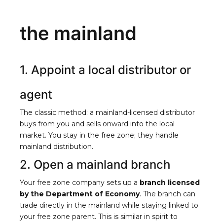
the mainland
1. Appoint a local distributor or
agent
The classic method: a mainland-licensed distributor
buys from you and sells onward into the local
market. You stay in the free zone; they handle
mainland distribution.
2. Open a mainland branch
Your free zone company sets up a
branch licensed
by the Department of Economy
. The branch can
trade directly in the mainland while staying linked to
your free zone parent. This is similar in spirit to