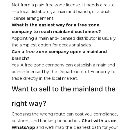
Not from a plain free zone license. It needs a route
— a local distributor, a mainland branch, or a dual-
license arrangement.
What is the easiest way for a free zone
company to reach mainland customers?
Appointing a mainland-licensed distributor is usually
the simplest option for occasional sales.
Can a free zone company open a mainland
branch?
Yes. A free zone company can establish a mainland
branch licensed by the Department of Economy to
trade directly in the local market.
Want to sell to the mainland the
right way?
Choosing the wrong route can cost you compliance,
customs, and banking headaches.
Chat with us on
WhatsApp
and we’ll map the cleanest path for your