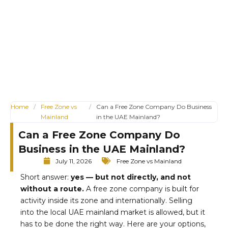
Home
/
Free Zone vs
/
Can a Free Zone Company Do Business
Mainland
in the UAE Mainland?
Can a Free Zone Company Do
Business in the UAE Mainland?
July 11, 2026
Free Zone vs Mainland
Short answer:
yes — but not directly, and not
without a route.
A free zone company is built for
activity inside its zone and internationally. Selling
into the local UAE mainland market is allowed, but it
has to be done the right way. Here are your options,