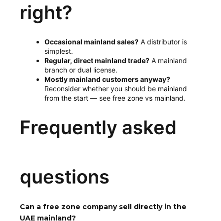
right?
Occasional mainland sales?
A distributor is
simplest.
Regular, direct mainland trade?
A mainland
branch or dual license.
Mostly mainland customers anyway?
Reconsider whether you should be
mainland
from the start
— see
free zone vs mainland
.
Frequently asked
questions
Can a free zone company sell directly in the
UAE mainland?