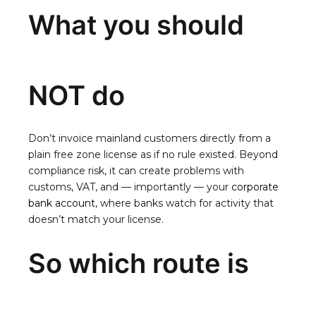
What you should
NOT do
Don’t invoice mainland customers directly from a
plain free zone license as if no rule existed. Beyond
compliance risk, it can create problems with
customs, VAT, and — importantly — your
corporate
bank account
, where banks watch for activity that
doesn’t match your license.
So which route is