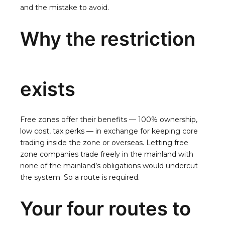
and the mistake to avoid.
Why the restriction
exists
Free zones offer their benefits — 100% ownership,
low cost,
tax perks
— in exchange for keeping core
trading inside the zone or overseas. Letting free
zone companies trade freely in the mainland with
none of the mainland’s obligations would undercut
the system. So a route is required.
Your four routes to