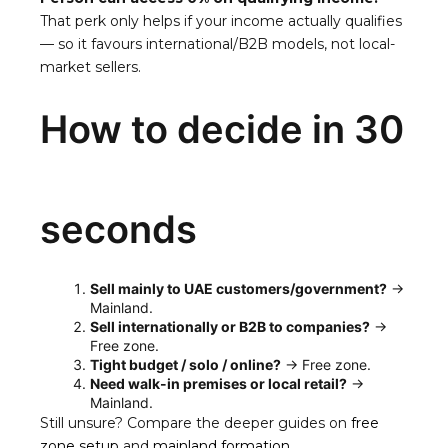
That perk only helps if your income actually qualifies
— so it favours international/B2B models, not local-
market sellers.
How to decide in 30
seconds
Sell mainly to UAE customers/government?
→
Mainland.
Sell internationally or B2B to companies?
→
Free zone.
Tight budget / solo / online?
→ Free zone.
Need walk-in premises or local retail?
→
Mainland.
Still unsure? Compare the deeper guides on
free
zone setup
and
mainland formation
.