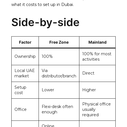
what it costs to set up in Dubai
.
Side-by-side
Factor
Free Zone
Mainland
100% for most
Ownership
100%
activities
Local UAE
Via
Direct
market
distributor/branch
Setup
Lower
Higher
cost
Physical office
Flexi-desk often
Office
usually
enough
required
Online,