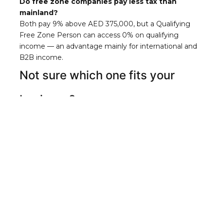
Do free zone companies pay less tax than
mainland?
Both pay 9% above AED 375,000, but a Qualifying
Free Zone Person can access 0% on qualifying
income — an advantage mainly for international and
B2B income.
Not sure which one fits your
business?
The wrong choice is costly to undo.
Chat with us
on WhatsApp
and we’ll tell you exactly which
structure matches your customers, budget, and
goals.
Chat on WhatsApp
PREVIOUS
NEXT
Can a Free Zone Company Do Business in the UAE Mainland?
Flexi-Desk vs Office: What Workspace Do You Actually Need?