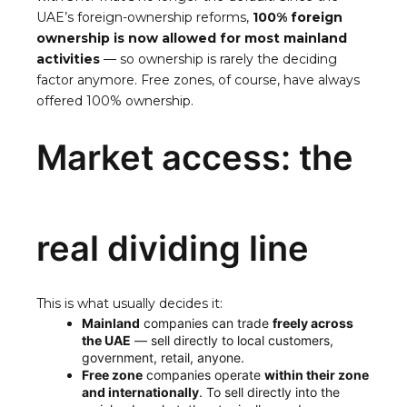
UAE’s foreign-ownership reforms,
100% foreign
ownership is now allowed for most mainland
activities
— so ownership is rarely the deciding
factor anymore. Free zones, of course, have always
offered 100% ownership.
Market access: the
real dividing line
This is what usually decides it:
Mainland
companies can trade
freely across
the UAE
— sell directly to local customers,
government, retail, anyone.
Free zone
companies operate
within their zone
and internationally
. To sell directly into the