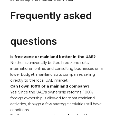
Frequently asked
questions
Is free zone or mainland better in the UAE?
Neither is universally better. Free zone suits
international, online, and consulting businesses on a
lower budget; mainland suits companies selling
directly to the local UAE market.
Can I own 100% of a mainland company?
Yes. Since the UAE’s ownership reforms, 100%
foreign ownership is allowed for most mainland
activities, though a few strategic activities still have
conditions.