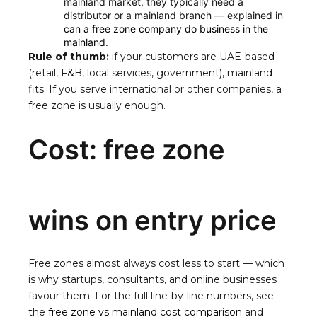
mainland market, they typically need a
distributor or a mainland branch — explained in
can a free zone company do business in the
mainland
.
Rule of thumb:
if your customers are UAE-based
(retail, F&B, local services, government), mainland
fits. If you serve international or other companies, a
free zone is usually enough.
Cost: free zone
wins on entry price
Free zones almost always cost less to start — which
is why startups, consultants, and online businesses
favour them. For the full line-by-line numbers, see
the
free zone vs mainland cost comparison
and