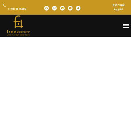
русский
(+971) 42 44 2279
العربية