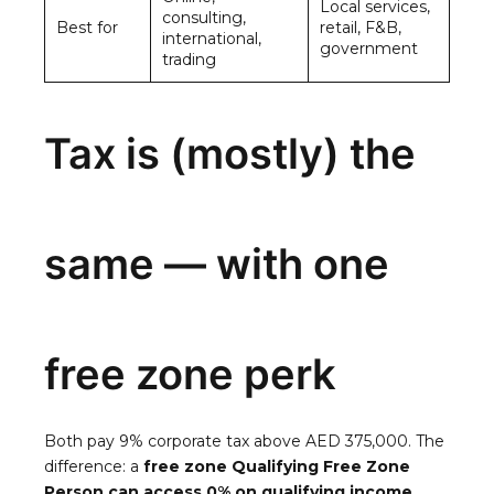
Local services,
consulting,
Best for
retail, F&B,
international,
government
trading
Tax is (mostly) the
same — with one
free zone perk
Both pay 9% corporate tax above AED 375,000. The
difference: a
free zone Qualifying Free Zone
Person can access 0% on qualifying income.