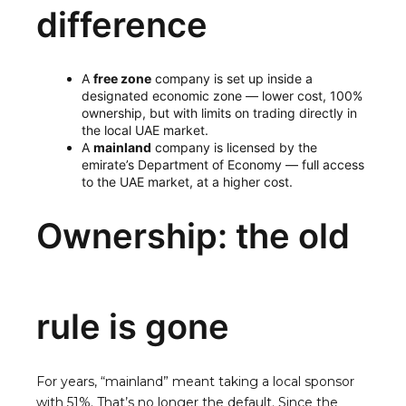
difference
A
free zone
company is set up inside a
designated economic zone — lower cost, 100%
ownership, but with limits on trading directly in
the local UAE market.
A
mainland
company is licensed by the
emirate’s Department of Economy — full access
to the UAE market, at a higher cost.
Ownership: the old
rule is gone
For years, “mainland” meant taking a local sponsor
with 51%. That’s no longer the default. Since the