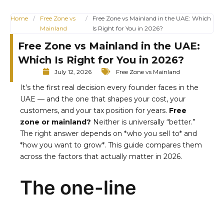
Home
/
Free Zone vs
/
Free Zone vs Mainland in the UAE: Which
Mainland
Is Right for You in 2026?
Free Zone vs Mainland in the UAE:
Which Is Right for You in 2026?
July 12, 2026
Free Zone vs Mainland
It’s the first real decision every founder faces in the
UAE — and the one that shapes your cost, your
customers, and your tax position for years.
Free
zone or mainland?
Neither is universally “better.”
The right answer depends on *who you sell to* and
*how you want to grow*. This guide compares them
across the factors that actually matter in 2026.
The one-line